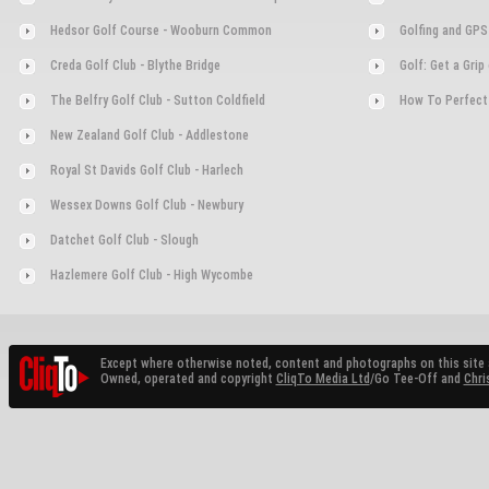
Hedsor Golf Course - Wooburn Common
Golfing and GPS
Creda Golf Club - Blythe Bridge
Golf: Get a Gri
The Belfry Golf Club - Sutton Coldfield
How To Perfect
New Zealand Golf Club - Addlestone
Royal St Davids Golf Club - Harlech
Wessex Downs Golf Club - Newbury
Datchet Golf Club - Slough
Hazlemere Golf Club - High Wycombe
Except where otherwise noted, content and photographs on this site 
Owned, operated and copyright
CliqTo Media Ltd
/Go Tee-Off and
Chri