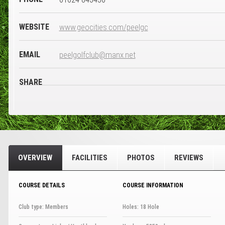
WEBSITE
www.geocities.com/peelgc
EMAIL
peelgolfclub@manx.net
SHARE
OVERVIEW
FACILITIES
PHOTOS
REVIEWS
COURSE DETAILS
COURSE INFORMATION
Club type: Members
Holes: 18 Hole