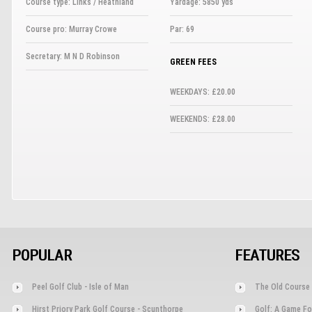
Course type: Links / Heathland
Yardage: 5850 yds
Course pro: Murray Crowe
Par: 69
Secretary: M N D Robinson
GREEN FEES
WEEKDAYS: £20.00
WEEKENDS: £28.00
POPULAR
FEATURES
Peel Golf Club - Isle of Man
The Old Course 
Hirst Priory Park Golf Course - Scunthorpe
Golf: A Game Fo