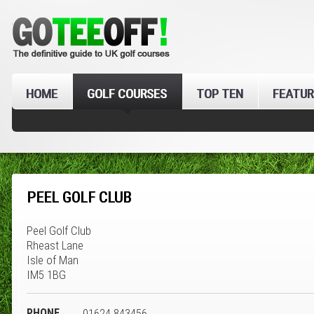
HOME
GOLF COURSES
TOP TEN
FEATUR
PEEL GOLF CLUB
Peel Golf Club
Rheast Lane
Isle of Man
IM5 1BG
PHONE
01624 843456