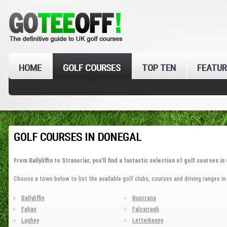
HOME
GOLF COURSES
TOP TEN
FEATUR
GOLF COURSES IN DONEGAL
From Ballyliffin to Stranorlar, you'll find a fantastic selection of golf courses i
Choose a town below to list the available golf clubs, courses and driving ranges in
Ballyliffin
Buncrana
Fahan
Falcarragh
Laghey
Letterkenny