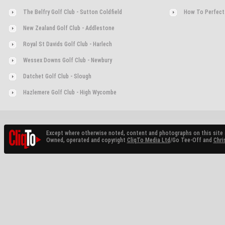
The Belfry Golf Club - Sutton Coldfield
How To Perfect
New Zealand Golf Club - Addlestone
Royal St Davids Golf Club - Harlech
Wessex Downs Golf Club - Newbury
Datchet Golf Club - Slough
Hazlemere Golf Club - High Wycombe
Except where otherwise noted, content and photographs on this site 
Owned, operated and copyright
CliqTo Media Ltd
/Go Tee-Off and
Chri