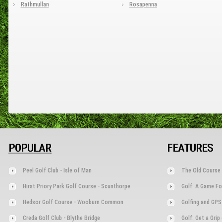
Rathmullan
Rosapenna
POPULAR
FEATURES
Peel Golf Club - Isle of Man
The Old Course 
Hirst Priory Park Golf Course - Scunthorpe
Golf: A Game Fo
Hedsor Golf Course - Wooburn Common
Golfing and GPS
Creda Golf Club - Blythe Bridge
Golf: Get a Gri