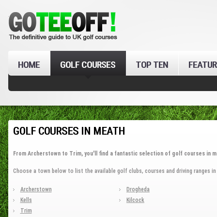
HOME
GOLF COURSES
TOP TEN
FEATUR
GOLF COURSES IN MEATH
From Archerstown to Trim, you'll find a fantastic selection of golf courses in m
Choose a town below to list the available golf clubs, courses and driving ranges in
Archerstown
Drogheda
Kells
Kilcock
Trim