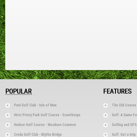
POPULAR
FEATURES
Peel Golf Club - Isle of Man
The Old Course 
Hirst Priory Park Golf Course - Scunthorpe
Golf: A Game Fo
Hedsor Golf Course - Wooburn Common
Golfing and GPS
Creda Golf Club - Blythe Bridge
Golf: Get a Gri