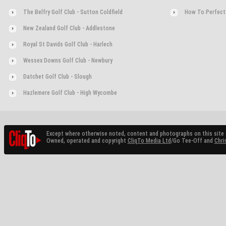
The Belfry Golf Club - Sutton Coldfield
How To Perfect
New Zealand Golf Club - Addlestone
Royal St Davids Golf Club - Harlech
Wessex Downs Golf Club - Newbury
Datchet Golf Club - Slough
Hazlemere Golf Club - High Wycombe
Except where otherwise noted, content and photographs on this site 
Owned, operated and copyright
CliqTo Media Ltd
/Go Tee-Off and
Chri