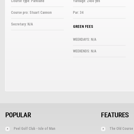
Course type: Parkland
Yardage: 2450 yds
Course pro: Stuart Cannon
Par: 34
Secretary: N/A
GREEN FEES
WEEKDAYS: N/A
WEEKENDS: N/A
POPULAR
FEATURES
Peel Golf Club - Isle of Man
The Old Course 