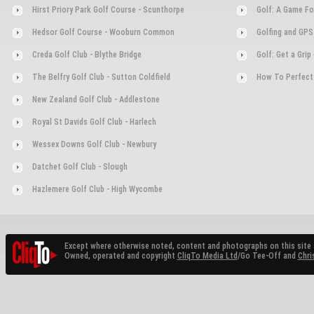
Hirst Priory Park Golf Course - Scunthorpe
Golf: A Game Fo
Hedsor Golf Course - Wooburn Common
Golfing and GPS
Creda Golf Club - Blythe Bridge
Golf: Get a Gri
The Belfry Golf Club - Sutton Coldfield
How To Perfect
New Zealand Golf Club - Addlestone
Royal St Davids Golf Club - Harlech
Wessex Downs Golf Club - Newbury
Datchet Golf Club - Slough
Hazlemere Golf Club - High Wycombe
Except where otherwise noted, content and photographs on this site 
Owned, operated and copyright
CliqTo Media Ltd
/Go Tee-Off and
Chri