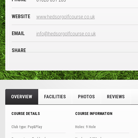
WEBSITE
www.hedsorgolfcourse.co.uk
EMAIL
info@hedsorgolfcourse.co.uk
SHARE
OVERVIEW
FACILITIES
PHOTOS
REVIEWS
COURSE DETAILS
COURSE INFORMATION
Club type: Pay&Play
Holes: 9 Hole