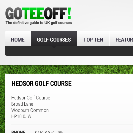
HOME
GOLF COURSES
TOP TEN
FEATUR
HEDSOR GOLF COURSE
Hedsor Golf Course
Broad Lane
Wooburn Common
HP10 0JW
PHONE
01628 851 285