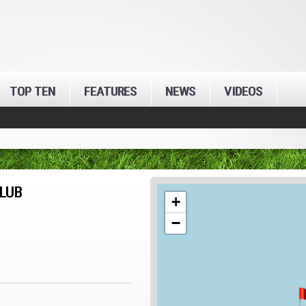
TOP TEN
FEATURES
NEWS
VIDEOS
LUB
+
−