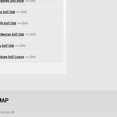
eadows Golf Hotel
(0m)
n Golf Club
(0m)
lly Golf Club
(0m)
 Mwstwr Golf Club
(0m)
u Golf Club
(0m)
down Golf Course
(0m)
MAP
Courses UK