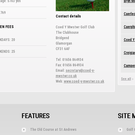
age: 5703 yds
Bryn M
 769
Caerleo
Contact details
EN FEES
Caerphi
Coed Y Mwstwr Golf Club
The Clubhouse
Bridgend
KDAYS: 20
Coed Y
Glamorgan
CF31 6AF
KENDS: 25
Creigia
Tel: 01656 864934
Fax: 01656 864934
Camper
Email:
secretary@coed-y-
mwstwr.co.uk
See all
Web:
www.coed-y-mwstwr.co.uk
FEATURES
SITE 
The Old Course at St Andrews
Golf 