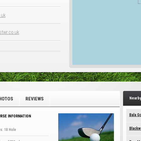
.uk
twr.co.uk
HOTOS
REVIEWS
Nearby
Bala Go
RSE INFORMATION
Blackw
s: 18 Hole