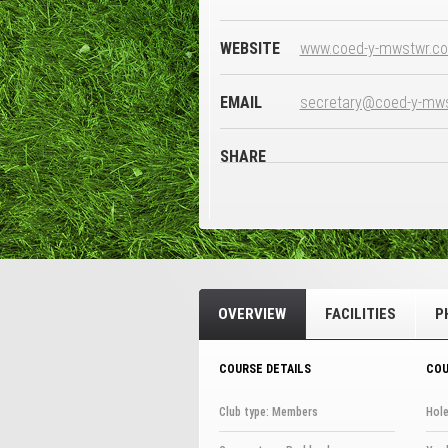
WEBSITE
www.coed-y-mwstwr.co
EMAIL
secretary@coed-y-mws
SHARE
OVERVIEW
FACILITIES
P
COURSE DETAILS
COU
Club type: Members
Hole