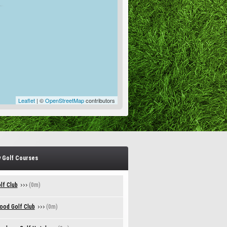
Leaflet
| ©
OpenStreetMap
contributors
 Golf Courses
lf Club
(0m)
ood Golf Club
(0m)