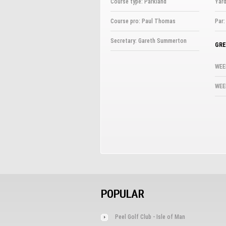
Course type: Parkland
Yard
Course pro: Paul Thomas
Par:
Secretary: Gareth Summerton
GRE
WEE
WEE
POPULAR
Peel Golf Club - Isle of Man