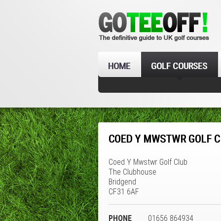
HOME
GOLF COURSES
COED Y MWSTWR GOLF C
Coed Y Mwstwr Golf Club
The Clubhouse
Bridgend
CF31 6AF
PHONE
01656 864934