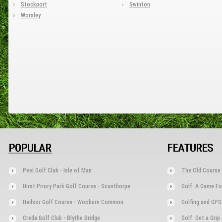
Stockport
Swinton
Worsley
POPULAR
FEATURES
Peel Golf Club - Isle of Man
The Old Course 
Hirst Priory Park Golf Course - Scunthorpe
Golf: A Game Fo
Hedsor Golf Course - Wooburn Common
Golfing and GPS
Creda Golf Club - Blythe Bridge
Golf: Get a Gri