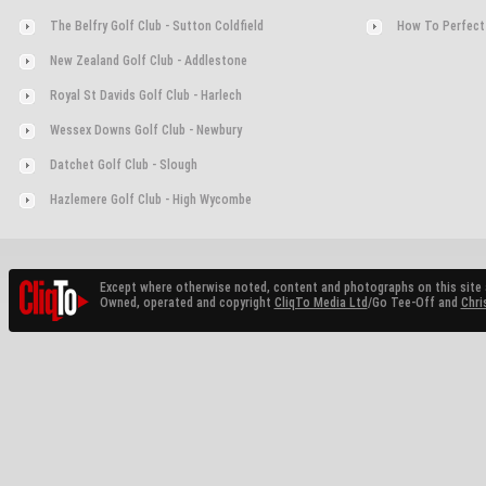
The Belfry Golf Club - Sutton Coldfield
How To Perfect
New Zealand Golf Club - Addlestone
Royal St Davids Golf Club - Harlech
Wessex Downs Golf Club - Newbury
Datchet Golf Club - Slough
Hazlemere Golf Club - High Wycombe
Except where otherwise noted, content and photographs on this site 
Owned, operated and copyright
CliqTo Media Ltd
/Go Tee-Off and
Chri