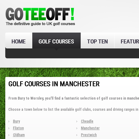
HOME
GOLF COURSES
TOP TEN
FEATUR
GOLF COURSES IN MANCHESTER
From Bury to Worsley, you'll find a fantastic selection of golf courses in manche
Choose a town below to list the available golf clubs, courses and driving ranges i
Bury
Cheadle
Flixton
Manchester
Oldham
Prestwich