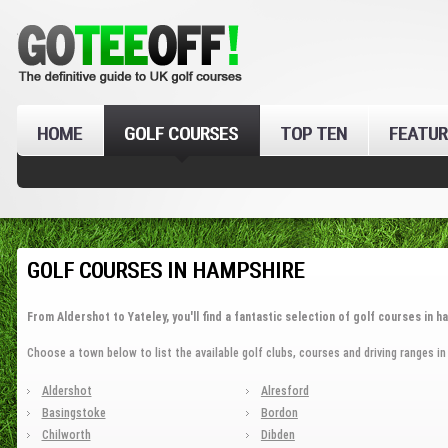
HOME
GOLF COURSES
TOP TEN
FEATUR
GOLF COURSES IN HAMPSHIRE
From Aldershot to Yateley, you'll find a fantastic selection of golf courses in h
Choose a town below to list the available golf clubs, courses and driving ranges i
Aldershot
Alresford
Basingstoke
Bordon
Chilworth
Dibden