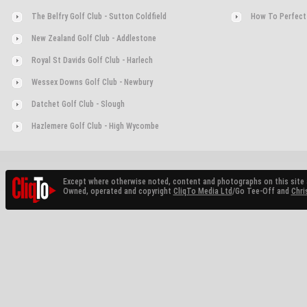
The Belfry Golf Club - Sutton Coldfield
How To Perfect
New Zealand Golf Club - Addlestone
Royal St Davids Golf Club - Harlech
Wessex Downs Golf Club - Newbury
Datchet Golf Club - Slough
Hazlemere Golf Club - High Wycombe
Except where otherwise noted, content and photographs on this site 
Owned, operated and copyright
CliqTo Media Ltd
/Go Tee-Off and
Chri