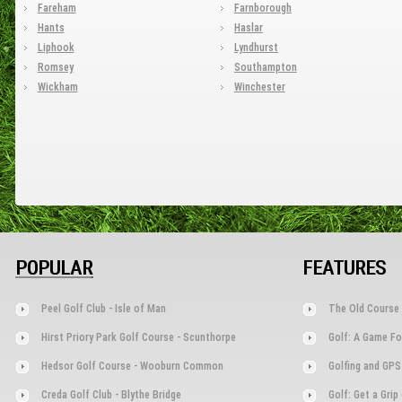
Fareham
Farnborough
Hants
Haslar
Liphook
Lyndhurst
Romsey
Southampton
Wickham
Winchester
POPULAR
FEATURES
Peel Golf Club - Isle of Man
The Old Course 
Hirst Priory Park Golf Course - Scunthorpe
Golf: A Game Fo
Hedsor Golf Course - Wooburn Common
Golfing and GPS
Creda Golf Club - Blythe Bridge
Golf: Get a Gri