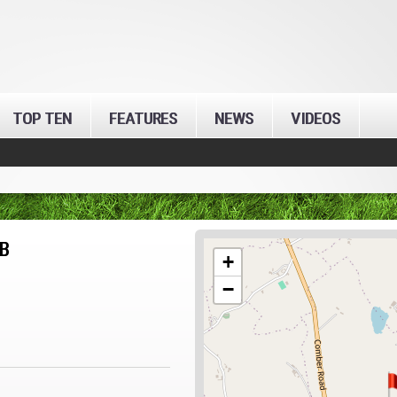
TOP TEN
FEATURES
NEWS
VIDEOS
B
+
−