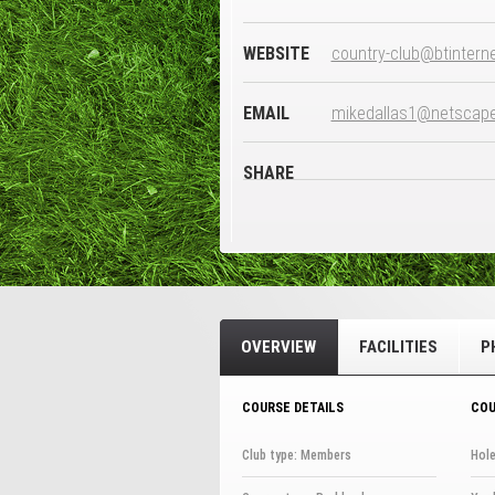
WEBSITE
country-club@btintern
EMAIL
mikedallas1@netscapeo
SHARE
OVERVIEW
FACILITIES
P
COURSE DETAILS
COU
Club type: Members
Hole