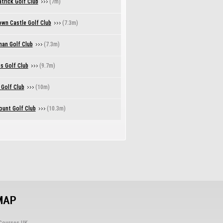
trick Golf Club
(7m)
own Castle Golf Club
(7.3m)
nan Golf Club
(7.3m)
s Golf Club
(9.7m)
 Golf Club
(10m)
unt Golf Club
(10.3m)
MAP