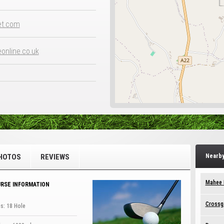
et.com
nline.co.uk
HOTOS
REVIEWS
Nearby
Mahee I
RSE INFORMATION
Crossga
s: 18 Hole