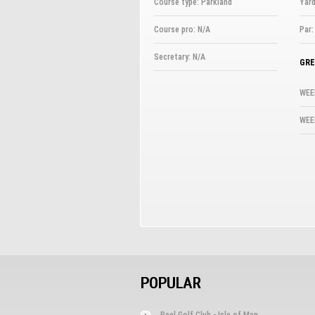
Course type: Parkland
Yard
Course pro: N/A
Par:
Secretary: N/A
GRE
WEE
WEE
POPULAR