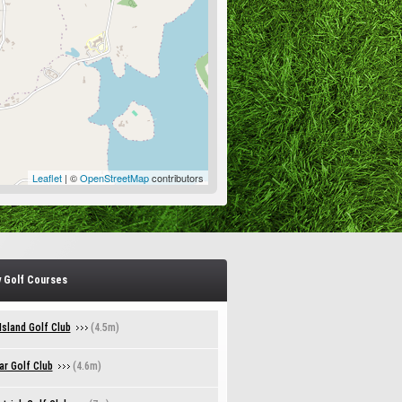
Leaflet
| ©
OpenStreetMap
contributors
 Golf Courses
sland Golf Club
(4.5m)
r Golf Club
(4.6m)