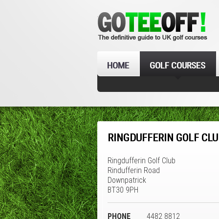
HOME
GOLF COURSES
RINGDUFFERIN GOLF CLU
Ringdufferin Golf Club
Rindufferin Road
Downpatrick
BT30 9PH
PHONE
4482 8812