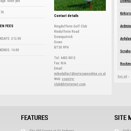
age: 6000 yds
Downpa
 70
Kirkist
Contact details
EN FEES
Ardmin
Ringdufferin Golf Club
Rindufferin Road
Downpatrick
KDAYS: £12.00
Ardglas
Down
BT30 9PH
KENDS: 14.00
Scrabo
Tel: 4482 8812
Fax: N/A
Rockmo
Email:
mikedallas1@netscapeonline.co.uk
See all
Web:
country-
club@btinternet.com
FEATURES
SITE 