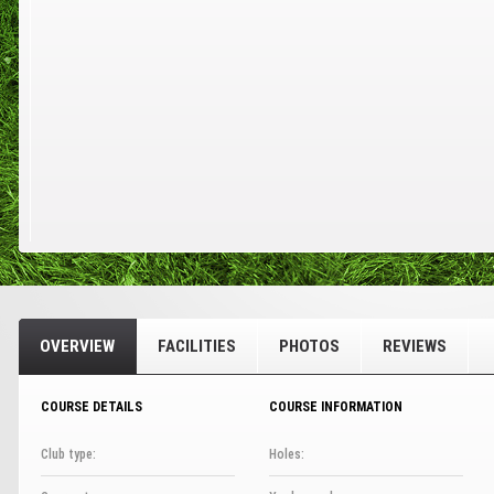
OVERVIEW
FACILITIES
PHOTOS
REVIEWS
COURSE DETAILS
COURSE INFORMATION
Club type:
Holes: