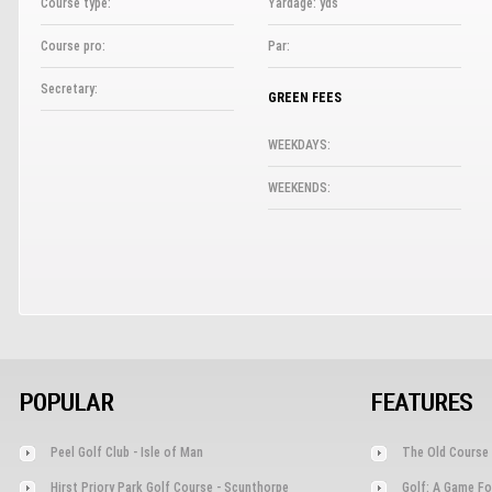
Course type:
Yardage: yds
Course pro:
Par:
Secretary:
GREEN FEES
WEEKDAYS:
WEEKENDS:
POPULAR
FEATURES
Peel Golf Club - Isle of Man
The Old Course 
Hirst Priory Park Golf Course - Scunthorpe
Golf: A Game Fo