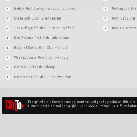
Hedsor Golf Course - Wooburn Common
Golfing and GPS
Creda Golf Club - Blythe Bridge
Golf: Get a Gri
The Belfry Golf Club - Sutton Coldfield
How To Perfect
New Zealand Golf Club - Addlestone
Royal St Davids Golf Club - Harlech
Wessex Downs Golf Club - Newbury
Datchet Golf Club - Slough
Hazlemere Golf Club - High Wycombe
Except where otherwise noted, content and photographs on this site 
Owned, operated and copyright
CliqTo Media Ltd
/Go Tee-Off and
Chri