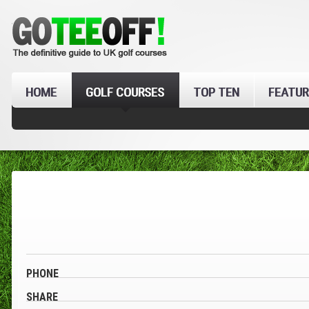
HOME
GOLF COURSES
TOP TEN
FEATUR
PHONE
SHARE